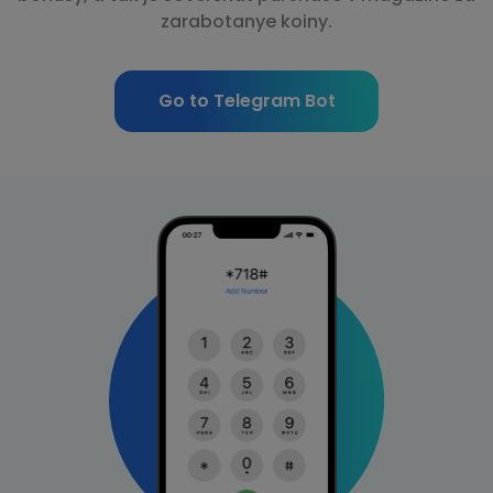
zarabotanye koiny.
Go to Telegram Bot