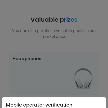
Valuable p
rizes
You can also purchase valuable goods in our
marketplace
Headphones
Mobile operator verification