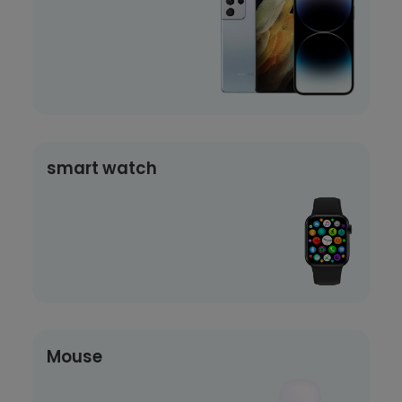
smart watch
Mouse