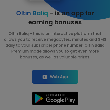
Oltin Baliq
- is an app for
earning bonuses
Oltin Baliq - this is an interactive platform that
allows you to receive megabytes, minutes and SMS
daily to your subscriber phone number. Oltin Baliq
Premium mode allows you to get even more
bonuses, as well as valuable prizes.
Web App