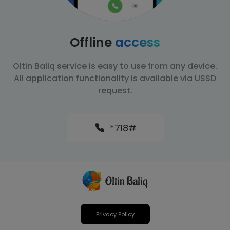
Offline
access
Oltin Baliq service is easy to use from any device.
All application functionality is available via USSD
request.
*718#
Privacy Policy