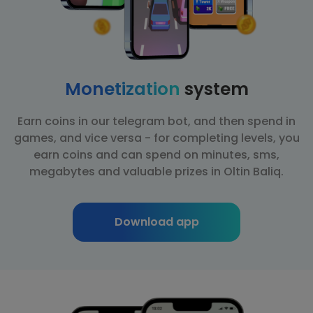
Monetization
system
Earn coins in our telegram bot, and then spend in
games, and vice versa - for completing levels, you
earn coins and can spend on minutes, sms,
megabytes and valuable prizes in Oltin Baliq.
Download app