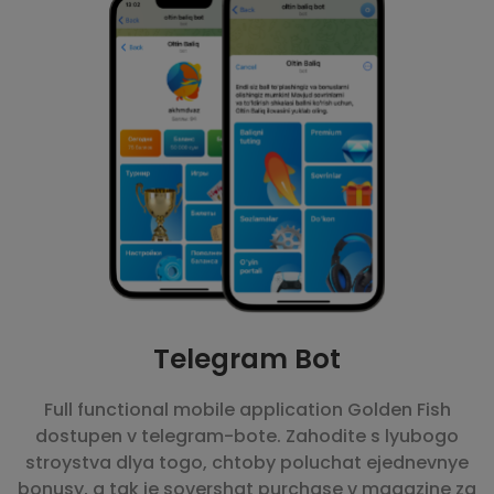
Telegram Bot
Full functional mobile application Golden Fish
dostupen v telegram-bote. Zahodite s lyubogo
stroystva dlya togo, chtoby poluchat ejednevnye
bonusy, a tak je sovershat purchase v magazine za