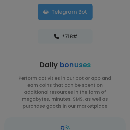
*718#
Daily
bonuses
Perform activities in our bot or app and
earn coins that can be spent on
additional resources in the form of
megabytes, minutes, SMS, as well as
purchase goods in our marketplace