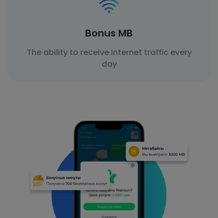
Bonus MB
The ability to receive Internet traffic every
day