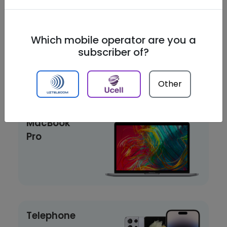
Playstation
Which mobile operator are you a
subscriber of?
Other
Laptop
MacBook
Pro
Telephone