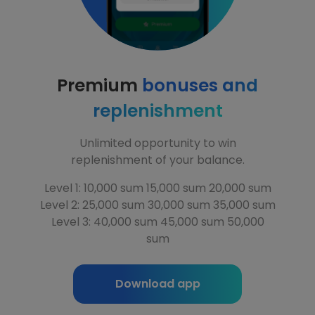
Premium
bonuses and
replenishment
Unlimited opportunity to win
replenishment of your balance.
Level 1: 10,000 sum 15,000 sum 20,000 sum
Level 2: 25,000 sum 30,000 sum 35,000 sum
Level 3: 40,000 sum 45,000 sum 50,000
sum
Download app