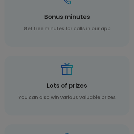
Bonus minutes
Get free minutes for calls in our app
Lots of prizes
You can also win various valuable prizes